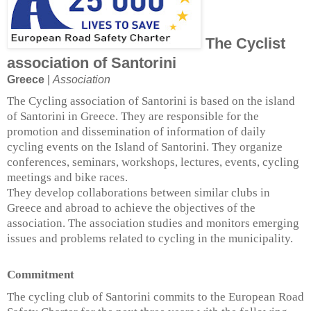
The Cyclist
association of Santorini
Greece
|
Association
The Cycling association of Santorini is based on the island
of Santorini in Greece. They are responsible for the
promotion and dissemination of information of daily
cycling events on the Island of Santorini. They organize
conferences, seminars, workshops, lectures, events, cycling
meetings and bike races.
They develop collaborations between similar clubs in
Greece and abroad to achieve the objectives of the
association. The association studies and monitors emerging
issues and problems related to cycling in the municipality.
Commitment
The cycling club of Santorini commits to the European Road