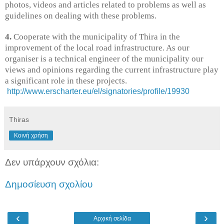
photos, videos and articles related to problems as well as
guidelines on dealing with these problems.
4.
Cooperate with the municipality of Thira in the
improvement of the local road infrastructure. As our
organiser is a technical engineer of the municipality our
views and opinions regarding the current infrastructure play
a significant role in these projects.
http://www.erscharter.eu/el/signatories/profile/19930
Thiras
Κοινή χρήση
Δεν υπάρχουν σχόλια:
Δημοσίευση σχολίου
‹
›
Αρχική σελίδα