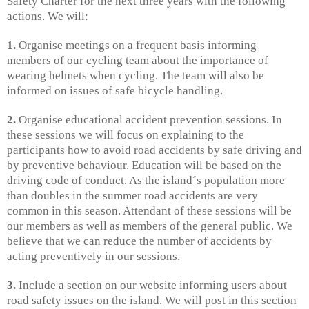
Safety Charter for the next three years with the following
actions. We will:
1.
Organise meetings on a frequent basis informing
members of our cycling team about the importance of
wearing helmets when cycling. The team will also be
informed on issues of safe bicycle handling.
2.
Organise educational accident prevention sessions. In
these sessions we will focus on explaining to the
participants how to avoid road accidents by safe driving and
by preventive behaviour. Education will be based on the
driving code of conduct. As the island´s population more
than doubles in the summer road accidents are very
common in this season. Attendant of these sessions will be
our members as well as members of the general public. We
believe that we can reduce the number of accidents by
acting preventively in our sessions.
3.
Include a section on our website informing users about
road safety issues on the island. We will post in this section