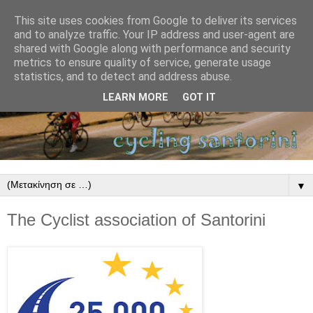
This site uses cookies from Google to deliver its services
and to analyze traffic. Your IP address and user-agent are
shared with Google along with performance and security
metrics to ensure quality of service, generate usage
statistics, and to detect and address abuse.
LEARN MORE
GOT IT
▼
The Cyclist association of Santorini